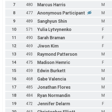
7
480
Marcus
Harris
M
8
477
Anonymous
Participant
M
9
489
Sanghyun
Shin
M
10
571
Yulia
Lytvynenko
F
11
490
Sarah
Braman
F
12
469
Jiwon
Kim
F
13
493
Raymond
Patterson
M
14
475
Madison
Hemric
F
15
459
Edwin
Burkett
M
16
468
Gabe
Valencia
M
17
485
Jonathan
Flores
M
18
484
Ryan
Normandin
M
19
472
Jennifer
Delarm
F
20
463
M