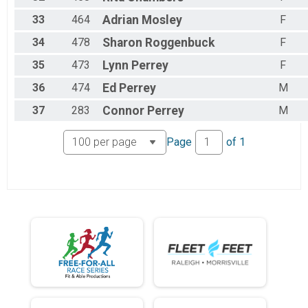
33
464
Adrian
Mosley
F
34
478
Sharon
Roggenbuck
F
35
473
Lynn
Perrey
F
36
474
Ed
Perrey
M
37
283
Connor
Perrey
M
Page
of
1