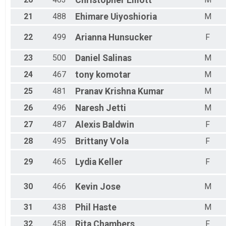
Christopher
Elliott
21
488
Ehimare
Uiyoshioria
M
22
499
Arianna
Hunsucker
F
23
500
Daniel
Salinas
M
24
467
tony
komotar
M
25
481
Pranav
Krishna Kumar
M
26
496
Naresh
Jetti
M
27
487
Alexis
Baldwin
F
28
495
Brittany
Vola
F
29
465
Lydia
Keller
F
30
466
Kevin
Jose
M
31
438
Phil
Haste
M
32
458
Rita
Chambers
F