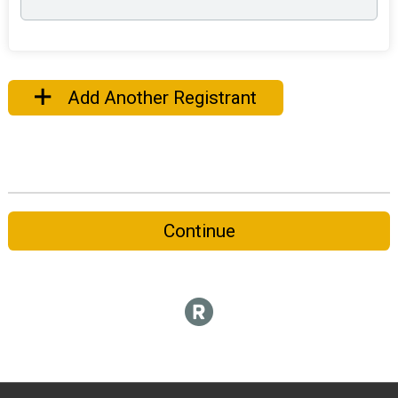
Add Another Registrant
Continue