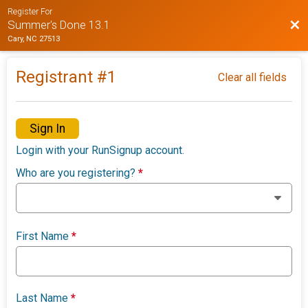
Register For
Bac
Summer's Done 13.1
Cary, NC 27513
Registrant #
1
Clear all fields
Sign In
Login with your RunSignup account.
Who are you registering?
*
First Name
*
Last Name
*