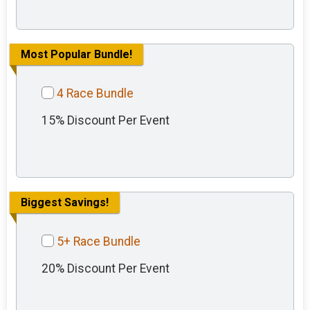
Most Popular Bundle!
4 Race Bundle
15% Discount Per Event
Biggest Savings!
5+ Race Bundle
20% Discount Per Event