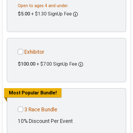
Open to ages 4 and under.
$5.00
+ $1.30 SignUp Fee
Exhibitor
$100.00
+ $7.00 SignUp Fee
Most Popular Bundle!
3 Race Bundle
10% Discount Per Event