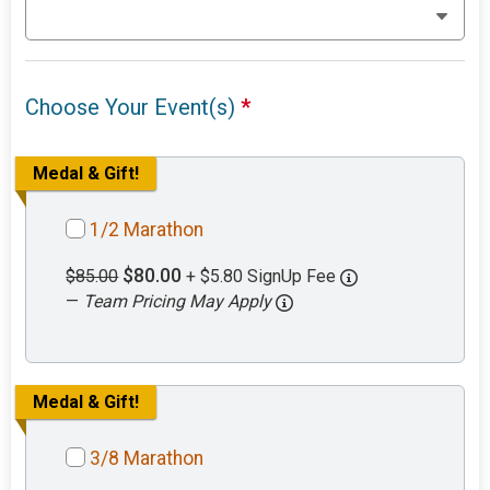
Choose Your Event(s)
*
Medal & Gift!
1/2 Marathon
$80.00
$85.00
+ $5.80 SignUp Fee
—
Team Pricing May Apply
Medal & Gift!
3/8 Marathon