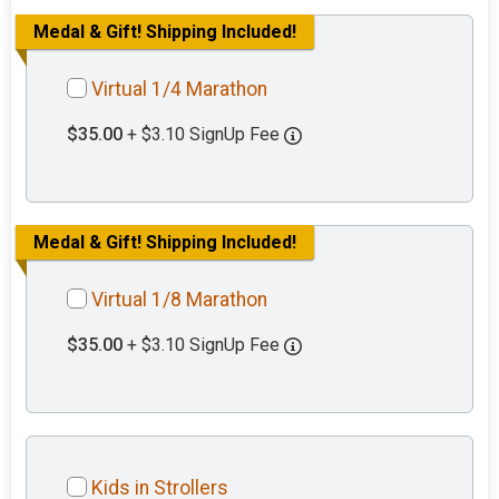
Medal & Gift! Shipping Included!
Virtual 1/4 Marathon
$35.00
+ $3.10 SignUp Fee
Medal & Gift! Shipping Included!
Virtual 1/8 Marathon
$35.00
+ $3.10 SignUp Fee
Kids in Strollers