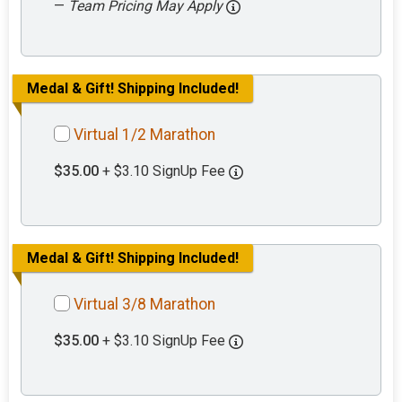
—
Team Pricing May Apply
Medal & Gift! Shipping Included!
Virtual 1/2 Marathon
$35.00
+ $3.10 SignUp Fee
Medal & Gift! Shipping Included!
Virtual 3/8 Marathon
$35.00
+ $3.10 SignUp Fee