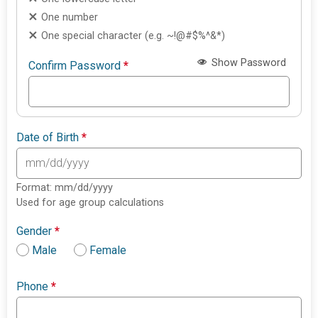
One number
One special character (e.g. ~!@#$%^&*)
Show Password
Confirm Password
*
Date of Birth
*
Format: mm/dd/yyyy
Used for age group calculations
Gender
*
Male
Female
Phone
*