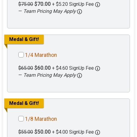
$70.00
$75.00
+ $5.20 SignUp Fee
—
Team Pricing May Apply
Medal & Gift!
1/4 Marathon
$60.00
$65.00
+ $4.60 SignUp Fee
—
Team Pricing May Apply
Medal & Gift!
1/8 Marathon
$50.00
$55.00
+ $4.00 SignUp Fee