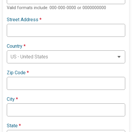
Valid formats include: 000-000-0000 or 0000000000
Street Address
*
Country
*
Zip Code
*
City
*
State
*