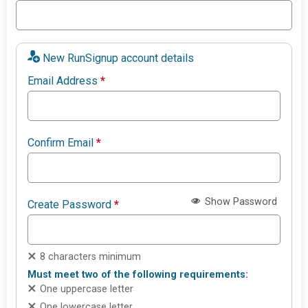
New RunSignup account details
Email Address
*
Confirm Email
*
Show Password
Create Password
*
8 characters minimum
Must meet two of the following requirements:
One uppercase letter
One lowercase letter