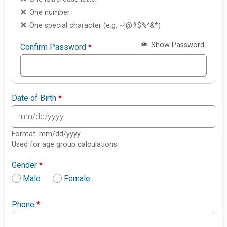
One number
One special character (e.g. ~!@#$%^&*)
Show Password
Confirm Password
*
Date of Birth
*
Format: mm/dd/yyyy
Used for age group calculations
Gender
*
Male
Female
Phone
*