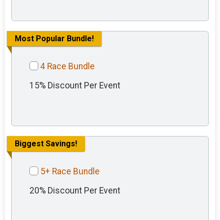
Most Popular Bundle!
4 Race Bundle
15% Discount Per Event
Biggest Savings!
5+ Race Bundle
20% Discount Per Event