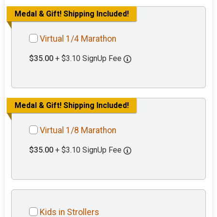
Medal & Gift! Shipping Included!
Virtual 1/4 Marathon
$35.00
+ $3.10 SignUp Fee
Medal & Gift! Shipping Included!
Virtual 1/8 Marathon
$35.00
+ $3.10 SignUp Fee
Kids in Strollers