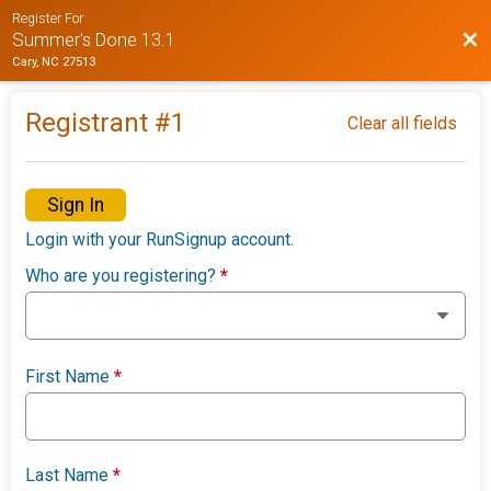
Register For
Bac
Summer's Done 13.1
Cary, NC 27513
Registrant #
1
Clear all fields
Sign In
Login with your RunSignup account.
Who are you registering?
*
First Name
*
Last Name
*