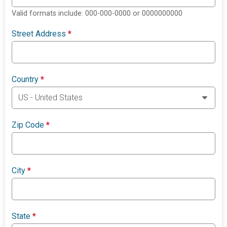
Valid formats include: 000-000-0000 or 0000000000
Street Address
*
Country
*
Zip Code
*
City
*
State
*