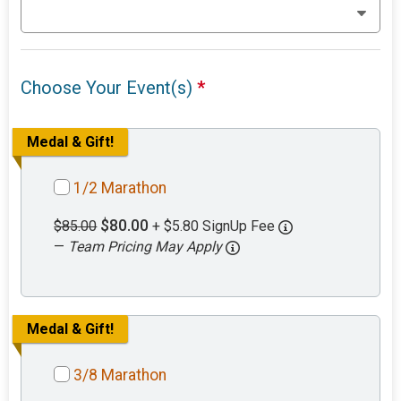
Choose Your Event(s)
*
Medal & Gift!
1/2 Marathon
$80.00
$85.00
+ $5.80 SignUp Fee
—
Team Pricing May Apply
Medal & Gift!
3/8 Marathon