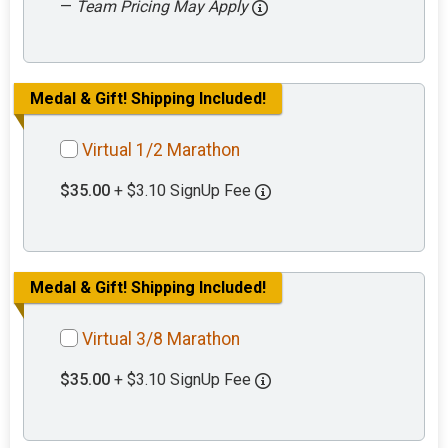
—
Team Pricing May Apply
Medal & Gift! Shipping Included!
Virtual 1/2 Marathon
$35.00
+ $3.10 SignUp Fee
Medal & Gift! Shipping Included!
Virtual 3/8 Marathon
$35.00
+ $3.10 SignUp Fee