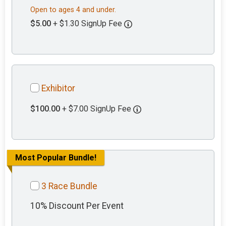
Open to ages 4 and under.
$5.00
+ $1.30 SignUp Fee
Exhibitor
$100.00
+ $7.00 SignUp Fee
Most Popular Bundle!
3 Race Bundle
10% Discount Per Event