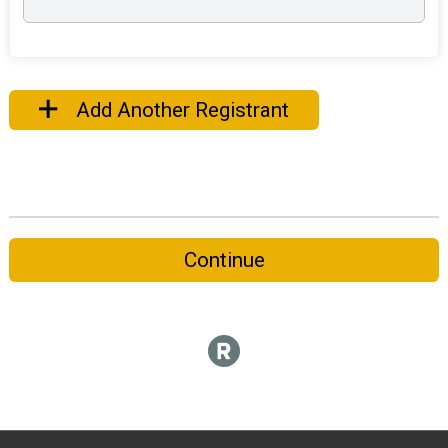
Add Another Registrant
Continue