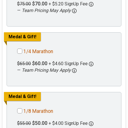
$70.00
$75.00
+ $5.20 SignUp Fee
—
Team Pricing May Apply
Medal & Gift!
1/4 Marathon
$60.00
$65.00
+ $4.60 SignUp Fee
—
Team Pricing May Apply
Medal & Gift!
1/8 Marathon
$50.00
$55.00
+ $4.00 SignUp Fee