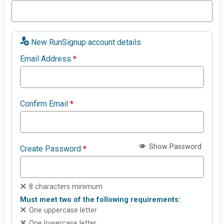
New RunSignup account details
Email Address
*
Confirm Email
*
Show Password
Create Password
*
8 characters minimum
Must meet two of the following requirements:
One uppercase letter
One lowercase letter