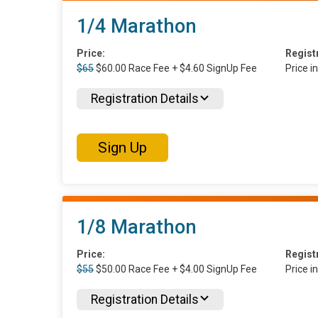
1/4 Marathon
Price:
Regist
$65
$60.00 Race Fee + $4.60 SignUp Fee
Price i
Registration Details
Sign Up
1/8 Marathon
Price:
Regist
$55
$50.00 Race Fee + $4.00 SignUp Fee
Price i
Registration Details