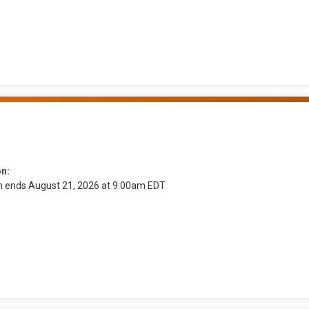
on:
on ends August 21, 2026 at 9:00am EDT