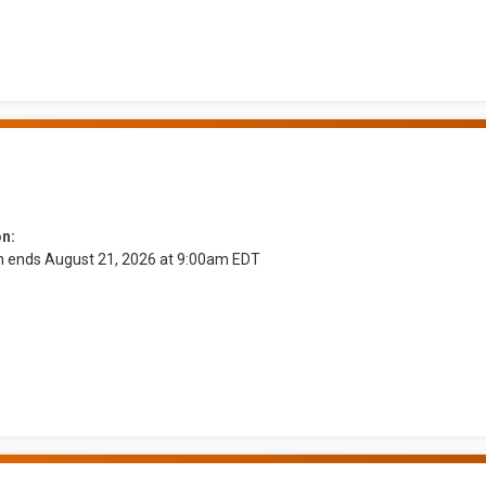
on:
on ends August 21, 2026 at 9:00am EDT