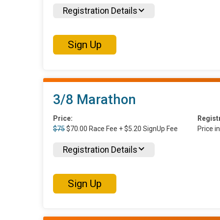
Registration Details
Sign Up
3/8 Marathon
Price:
Regist
$75
$70.00 Race Fee + $5.20 SignUp Fee
Price i
Registration Details
Sign Up