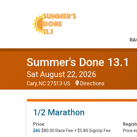
RA
Summer's Done 13.1
Sat August 22, 2026
Cary, NC 27513 US
Directions
1/2 Marathon
Price:
Regist
$85
$80.00 Race Fee + $5.80 SignUp Fee
Price i