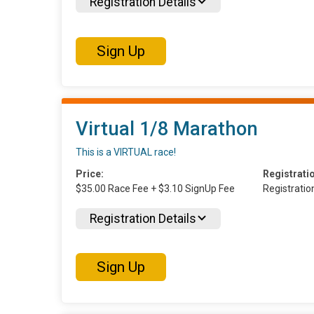
Registration Details
Sign Up
Virtual 1/8 Marathon
This is a VIRTUAL race!
Price:
Registrati
$35.00 Race Fee + $3.10 SignUp Fee
Registrati
Registration Details
Sign Up