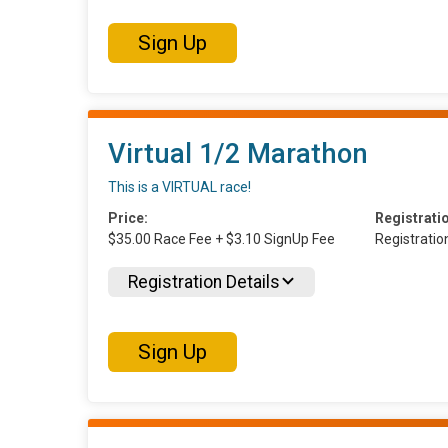
Sign Up
Virtual 1/2 Marathon
This is a VIRTUAL race!
Price:
Registrati
$35.00 Race Fee + $3.10 SignUp Fee
Registrati
Registration Details
Sign Up