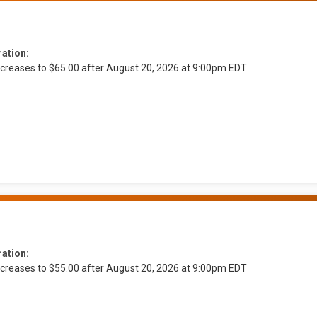
ration:
ncreases to $65.00 after August 20, 2026 at 9:00pm EDT
ration:
ncreases to $55.00 after August 20, 2026 at 9:00pm EDT