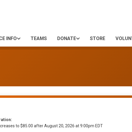
CE INFO
TEAMS
DONATE
STORE
VOLUN
ration:
ncreases to $85.00 after August 20, 2026 at 9:00pm EDT