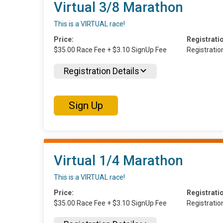
Virtual 3/8 Marathon
This is a VIRTUAL race!
Price:
Registrati
$35.00 Race Fee + $3.10 SignUp Fee
Registrati
Registration Details
Sign Up
Virtual 1/4 Marathon
This is a VIRTUAL race!
Price:
Registrati
$35.00 Race Fee + $3.10 SignUp Fee
Registrati