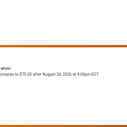
ration:
ncreases to $75.00 after August 20, 2026 at 9:00pm EDT