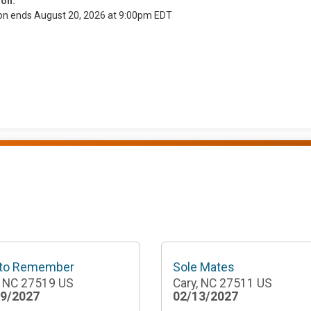
ion:
ion ends August 20, 2026 at 9:00pm EDT
 to Remember
Sole Mates
, NC 27519 US
Cary, NC 27511 US
29/2027
02/13/2027