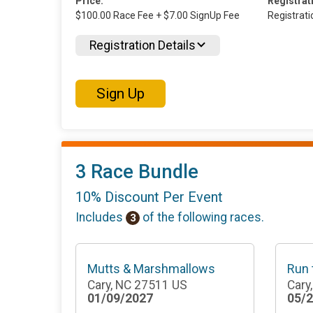
Price:
Registrat
$100.00 Race Fee + $7.00 SignUp Fee
Registrat
Registration Details
Sign Up
3 Race Bundle
10% Discount Per Event
Includes
of the following races.
3
Mutts & Marshmallows
Run
Cary, NC 27511 US
Cary
01/09/2027
05/