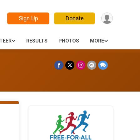
Sign Up
Donate
TEER
RESULTS
PHOTOS
MORE