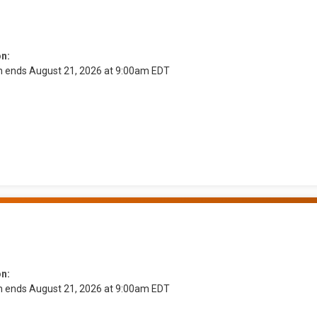
on:
on ends August 21, 2026 at 9:00am EDT
on:
on ends August 21, 2026 at 9:00am EDT