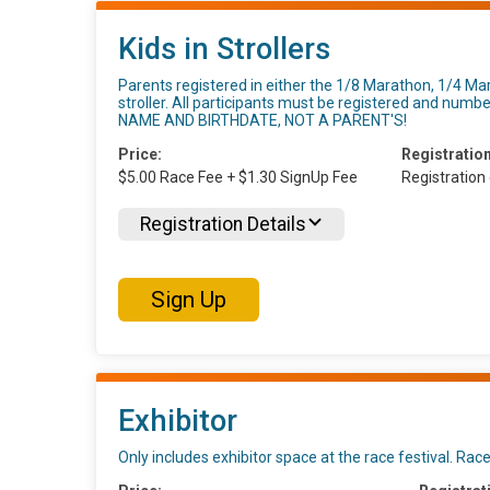
Kids in Strollers
Parents registered in either the 1/8 Marathon, 1/4 Ma
stroller. All participants must be registered and n
NAME AND BIRTHDATE, NOT A PARENT'S!
Price:
Registration
$5.00 Race Fee + $1.30 SignUp Fee
Registration
Registration Details
Sign Up
Exhibitor
Only includes exhibitor space at the race festival. Race 