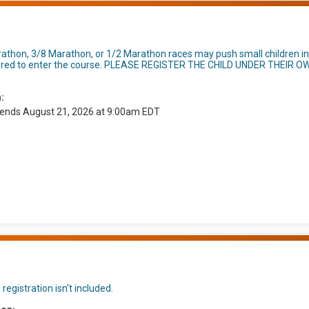
rathon, 3/8 Marathon, or 1/2 Marathon races may push small children in
umbered to enter the course. PLEASE REGISTER THE CHILD UNDER THEIR O
:
 ends August 21, 2026 at 9:00am EDT
registration isn't included.